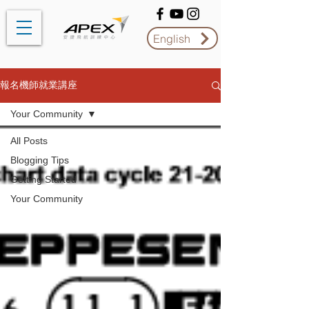
English
報名機師就業講座
Your Community
All Posts
Blogging Tips
Getting Started
Your Community